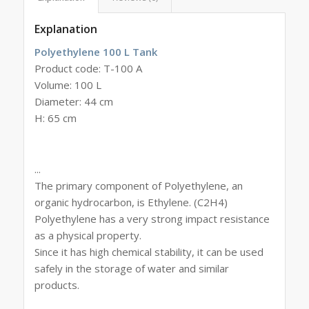
Explanation
Polyethylene 100 L Tank
Product code: T-100 A
Volume: 100 L
Diameter: 44 cm
H: 65 cm
...
The primary component of Polyethylene, an
organic hydrocarbon, is Ethylene. (C2H4)
Polyethylene has a very strong impact resistance
as a physical property.
Since it has high chemical stability, it can be used
safely in the storage of water and similar
products.