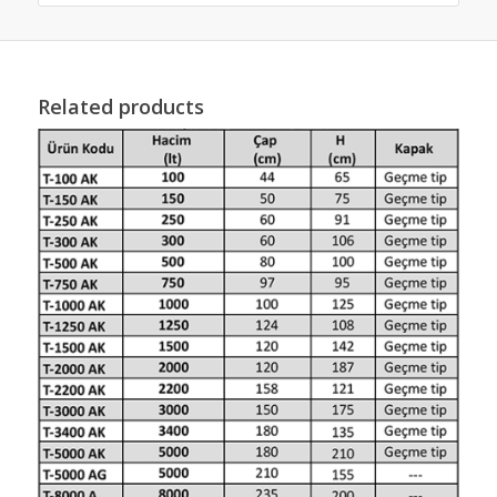
Related products