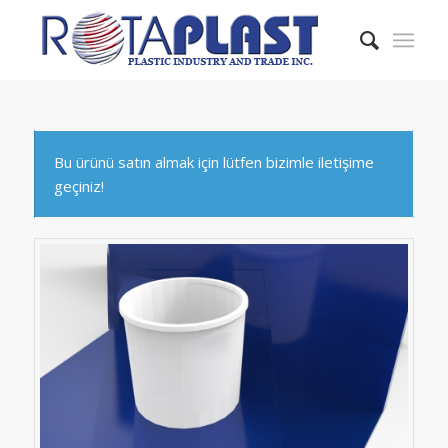
Bu ürünü satın almak için lütfen bizimle iletişime
geçiniz!