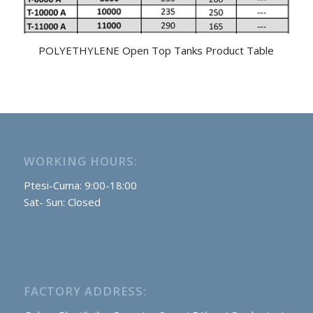
POLYETHYLENE Open Top Tanks Product Table
WORKING HOURS:
Ptesi-Cuma: 9:00-18:00
Sat- Sun: Closed
FACTORY ADDRESS: