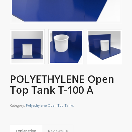
POLYETHYLENE Open
Top Tank T-100 A
Category:
Polyethylene Open Top Tanks
Explanation
Reviews (0)