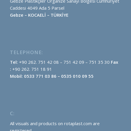
Gebze Plastikçiler Organize Sanayi Bölgesi Cumhuriyet
Caddesi 4049 Ada 5 Parsel
Gebze – KOCAELİ – TÜRKİYE
TELEPHONE:
Tel:
+90 262. 751 42 08 – 751 42 09 – 751 35 30
Fax
:
+90 262. 751 18 91
Mobil: 0533 771 03 86 – 0535 010 09 55
C:
All visuals and products on rotaplast.com are
registered.